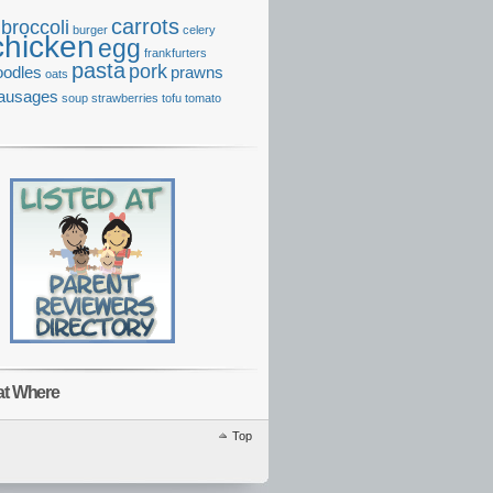
carrots
broccoli
burger
celery
chicken
egg
frankfurters
pasta
pork
oodles
prawns
oats
ausages
soup
strawberries
tofu
tomato
t Where
Top