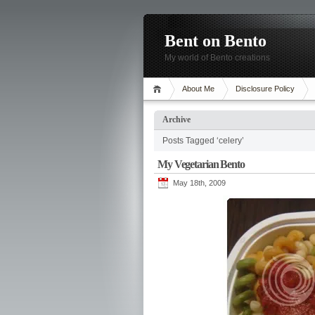
Bent on Bento
My world of Bento creations
About Me
Disclosure Policy
Archive
Posts Tagged ‘celery’
My Vegetarian Bento
May 18th, 2009