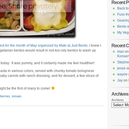
Recent P
Back to
Fuss-fr
Gearing
Bento w
My Veg
Recent 
est for the month of May organized by Maki at Just Bento
, I knew I
egetarian bentos would result in not-too-oily bentos to wash up
max
o
.
Konser
Stephe
today. It was yummy, and it certainly made me feel healthier!
jesse
o
pasta in various colors, served with chunky tomato bolognese
wayne
aby carrots with ranch dressing, and for dessert, a few slices of
Jay
on
ight be the first of many to come!
Archives
berries
,
tomato
Archives