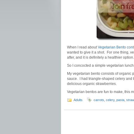
When I read about
Vegetarian Bento cont
wanted to give it a shot. For one thing, v
after, and it is definitely a healthier option
So I concocted a simple vegetarian lunch 
My vegetarian bento consists of organic 
sauce. I had triangle-shaped celery and b
delicious organic strawberries.
Vegetarian bentos are fun to make, this m
Adults
carrots
,
celery
,
pasta
,
straw