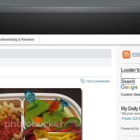
Advertising & Reviews
RSS
Lookin’ 
512 comments
Custom Sea
My Daily
“All your wor
-
Psalm 119:
Powered by