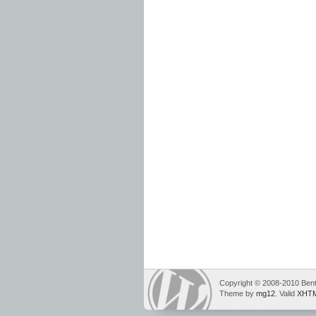
Copyright © 2008-2010 Bent
Theme by
mg12
. Valid
XHTM