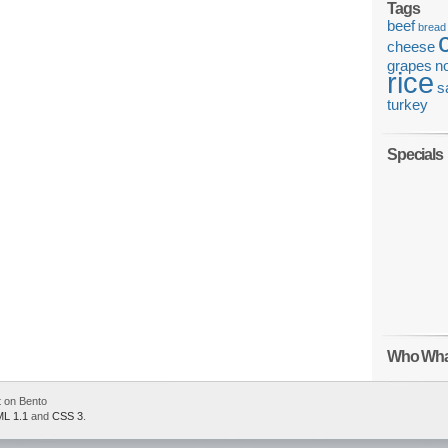
Tags
beef
bread
cheese
grapes
n
rice
s
turkey
Specials
Who Wha
 on Bento
L 1.1
and
CSS 3
.