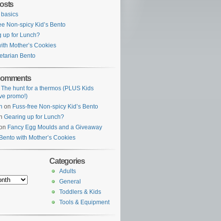
osts
 basics
ee Non-spicy Kid’s Bento
 up for Lunch?
ith Mother’s Cookies
etarian Bento
Comments
n
The hunt for a thermos (PLUS Kids
ve promo!)
n
on
Fuss-free Non-spicy Kid’s Bento
n
Gearing up for Lunch?
on
Fancy Egg Moulds and a Giveaway
Bento with Mother’s Cookies
Categories
Adults
General
Toddlers & Kids
Tools & Equipment