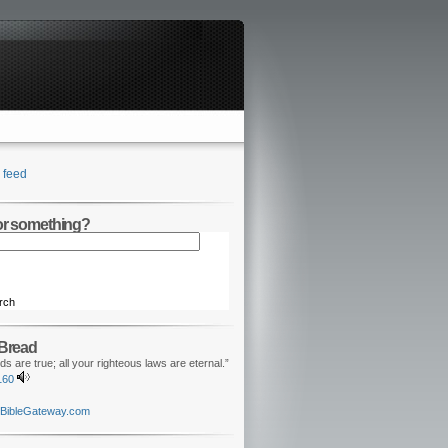
feed
for something?
rch
 Bread
ds are true; all your righteous laws are eternal.”
160
BibleGateway.com